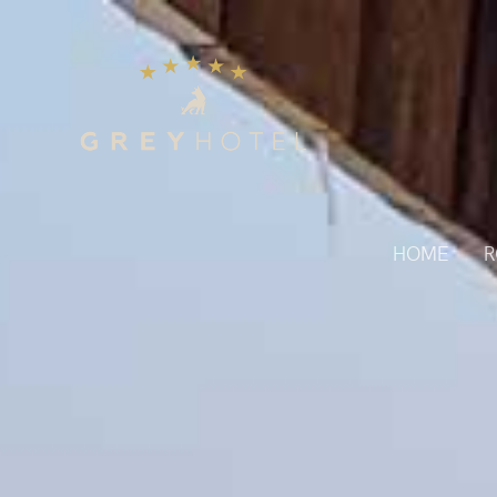
HOME
R