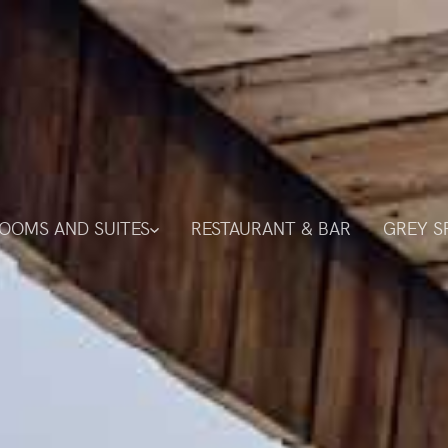
OOMS AND SUITES
RESTAURANT & BAR
GREY S