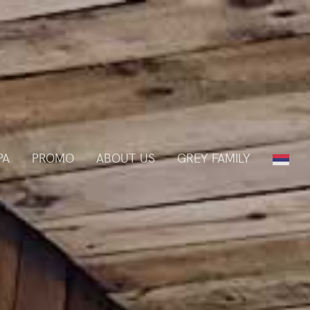
PA
PROMO
ABOUT US
GREY FAMILY