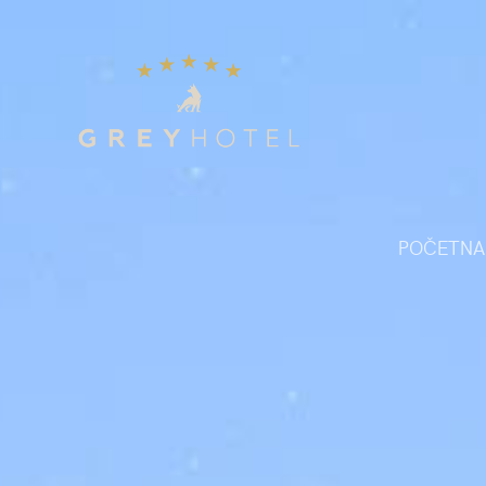
POČETNA