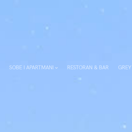
SOBE I APARTMANI
RESTORAN & BAR
GREY