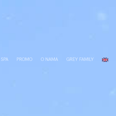
 SPA
PROMO
O NAMA
GREY FAMILY