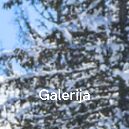
Galerija